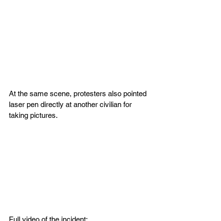
At the same scene, protesters also pointed 
laser pen directly at another civilian for 
taking pictures.
Full video of the incident: