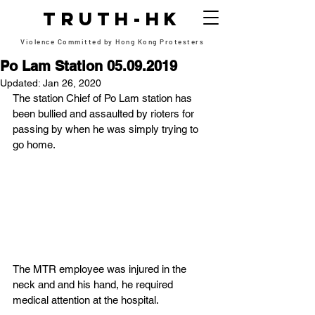
TRUTH-HK
Violence Committed by Hong Kong Protesters
Po Lam Station 05.09.2019
Updated:
Jan 26, 2020
The station Chief of Po Lam station has 
been bullied and assaulted by rioters for 
passing by when he was simply trying to 
go home.
The MTR employee was injured in the 
neck and and his hand, he required 
medical attention at the hospital.