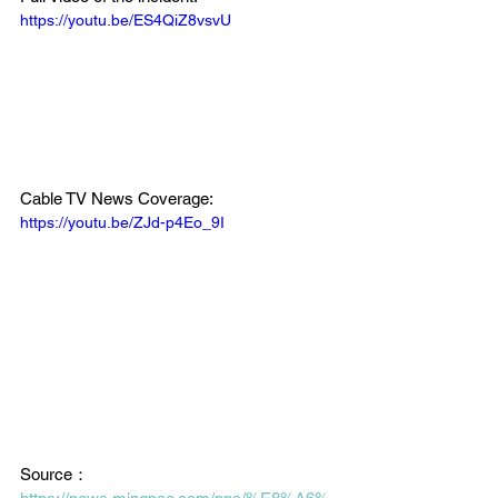
https://youtu.be/ES4QiZ8vsvU
Cable TV News Coverage:
https://youtu.be/ZJd-p4Eo_9I
Source：