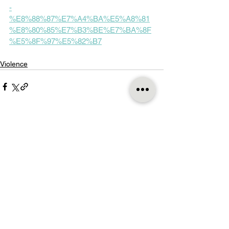
-
%E8%88%87%E7%A4%BA%E5%A8%81
%E8%80%85%E7%B3%BE%E7%BA%8F
%E5%8F%97%E5%82%B7
Violence
See All
Recent Posts