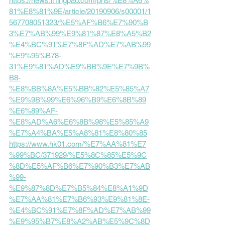
https://news.mingpao.com/pns/%E8%A6%
81%E8%81%9E/article/20190906/s00001/1
567708051323/%E5%AF%B6%E7%90%B
3%E7%AB%99%E9%81%87%E8%A5%B2
%E4%BC%91%E7%8F%AD%E7%AB%99
%E9%95%B78-
31%E9%81%AD%E9%BB%9E%E7%9B%
B8-
%E8%BB%8A%E5%BB%82%E5%85%A7
%E9%9B%99%E6%96%B9%E6%8B%89
%E6%89%AF-
%E8%AD%A6%E6%8B%98%E5%85%A9
%E7%A4%BA%E5%A8%81%E8%80%85
https://www.hk01.com/%E7%AA%81%E7
%99%BC/371929/%E5%8C%85%E5%9C
%8D%E5%AF%B6%E7%90%B3%E7%AB
%99-
%E9%87%8D%E7%B5%84%E8%A1%9D
%E7%AA%81%E7%B6%93%E9%81%8E-
%E4%BC%91%E7%8F%AD%E7%AB%99
%E9%95%B7%E8%A2%AB%E5%9C%8D