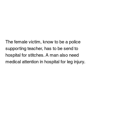
The female victim, know to be a police 
supporting teacher, has to be send to 
hospital for stitches. A man also need 
medical attention in hospital for leg injury.