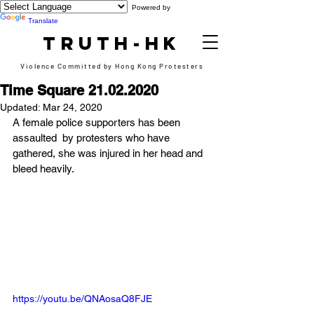
Powered by
Translate
TRUTH-HK
Violence Committed by Hong Kong Protesters
Time Square 21.02.2020
Updated:
Mar 24, 2020
A female police supporters has been 
assaulted  by protesters who have 
gathered, she was injured in her head and 
bleed heavily.
https://youtu.be/QNAosaQ8FJE