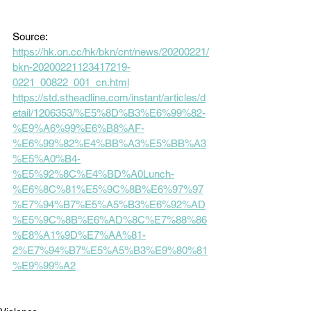
Source:
https://hk.on.cc/hk/bkn/cnt/news/20200221/
bkn-20200221123417219-
0221_00822_001_cn.html
https://std.stheadline.com/instant/articles/d
etail/1206353/%E5%8D%B3%E6%99%82-
%E9%A6%99%E6%B8%AF-
%E6%99%82%E4%BB%A3%E5%BB%A3
%E5%A0%B4-
%E5%92%8C%E4%BD%A0Lunch-
%E6%8C%81%E5%9C%8B%E6%97%97
%E7%94%B7%E5%A5%B3%E6%92%AD
%E5%9C%8B%E6%AD%8C%E7%88%86
%E8%A1%9D%E7%AA%81-
2%E7%94%B7%E5%A5%B3%E9%80%81
%E9%99%A2