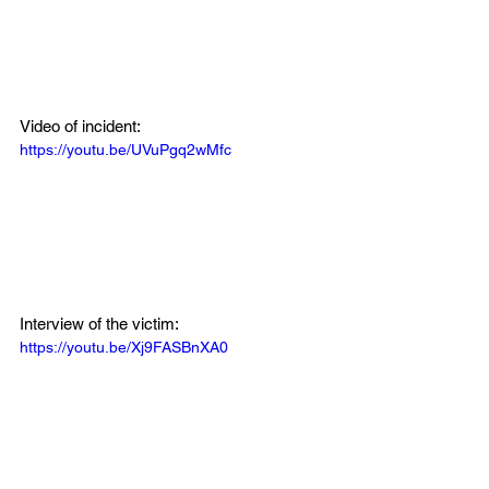
Video of incident:
https://youtu.be/UVuPgq2wMfc
Interview of the victim:
https://youtu.be/Xj9FASBnXA0