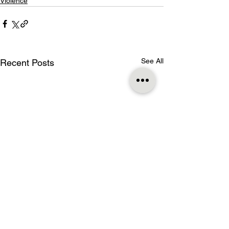
Violence
See All
Recent Posts