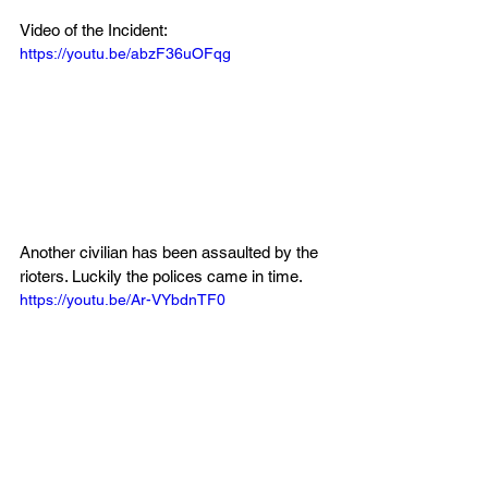
Video of the Incident:
https://youtu.be/abzF36uOFqg
Another civilian has been assaulted by the 
rioters. Luckily the polices came in time.
https://youtu.be/Ar-VYbdnTF0