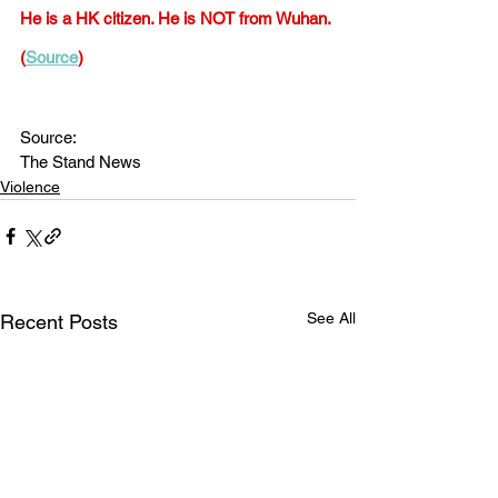
He is a HK citizen. He is NOT from Wuhan. 
(
Source
)
Source:
The Stand News
Violence
See All
Recent Posts