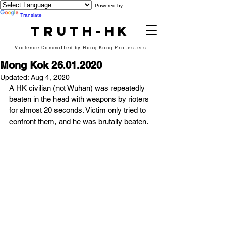
Powered by
Translate
TRUTH-HK
Violence Committed by Hong Kong Protesters
Mong Kok 26.01.2020
Updated:
Aug 4, 2020
A HK civilian (not Wuhan) was repeatedly 
beaten in the head with weapons by rioters 
for almost 20 seconds. Victim only tried to 
confront them, and he was brutally beaten.