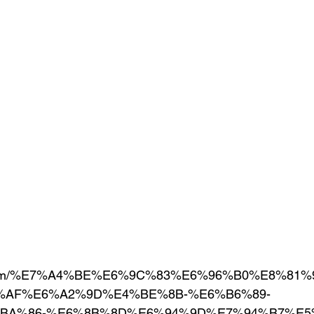
1.com/%E7%A4%BE%E6%9C%83%E6%96%B0%E8%81%9
%AF%E6%A2%9D%E4%BE%8B-%E6%B6%89-
BA%86-%E6%8B%8D%E6%94%9D%E7%94%B7%E5