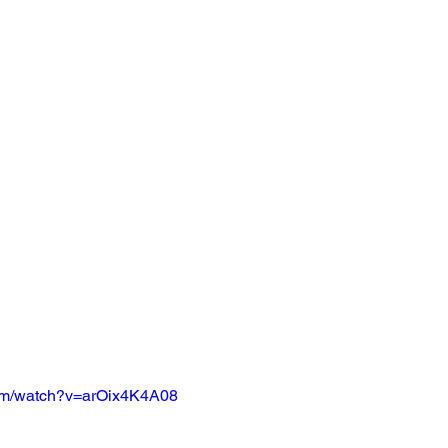
com/watch?v=arOix4K4A08