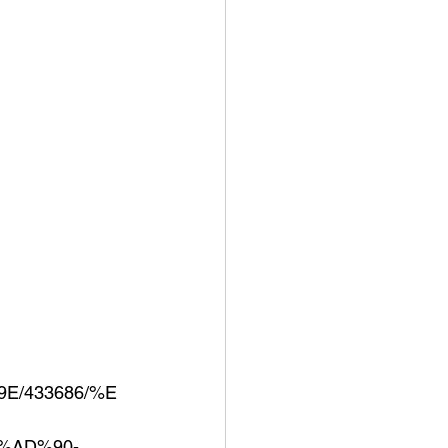
E/433686/%E
%AD%90-