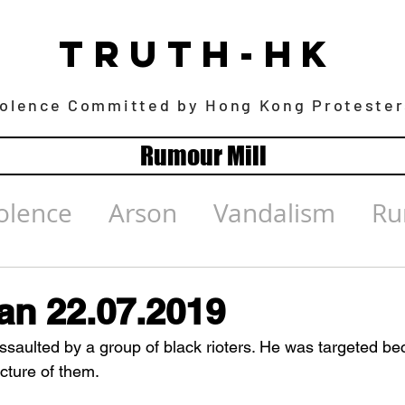
TRUTH-HK
iolence Committed by Hong Kong Protester
Rumour Mill
olence
Arson
Vandalism
Ru
n 22.07.2019
assaulted by a group of black rioters. He was targeted be
cture of them.