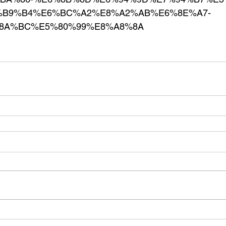
B9%B4%E6%BC%A2%E8%A2%AB%E6%8E%A7-
8A%BC%E5%80%99%E8%A8%8A