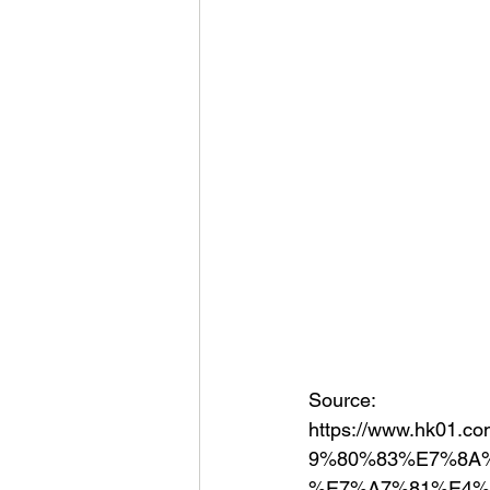
Source:
https://www.hk0
9%80%83%E7%8A
%E7%A7%81%E4%