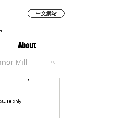
中文網站
s
About
mor Mill
cause only 