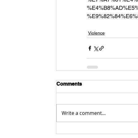
%E4%B8%AD%E5%
%E9%82%84%E6%
Violence
Comments
Write a comment...