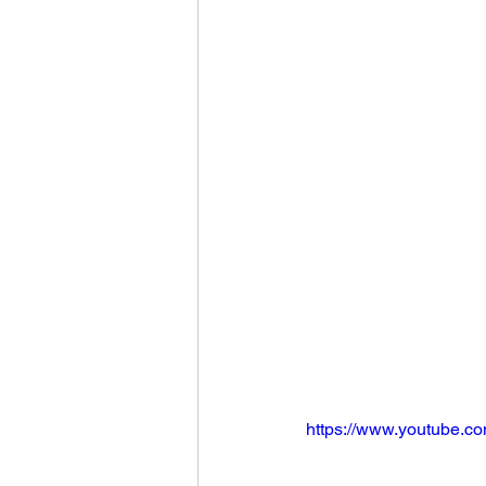
https://www.youtube.