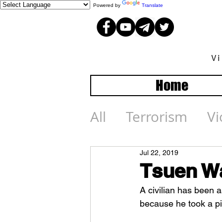
Powered by
Translate
V
Home
All
Terrorism
Vi
Jul 22, 2019
Tsuen Wa
A civilian has been 
because he took a pi