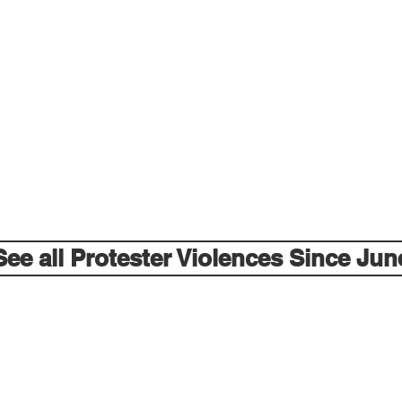
See all Protester Violences Since Jun