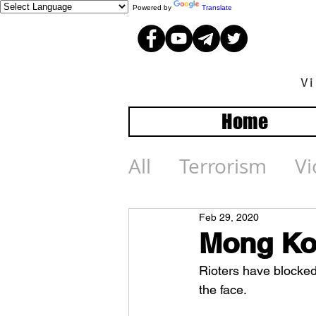
Powered by
Translate
V
Home
All
Terrorism
Vi
Feb 29, 2020
Mong Ko
Rioters have blocked
the face.