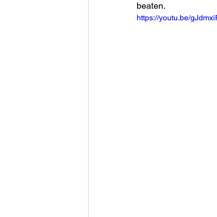
beaten.
https://youtu.be/gJdmx