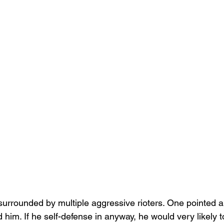
rrounded by multiple aggressive rioters. One pointed a
him. If he self-defense in anyway, he would very likely 