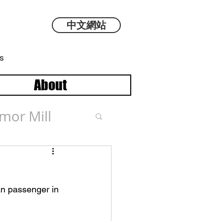
中文網站
s
About
mor Mill
an passenger in 