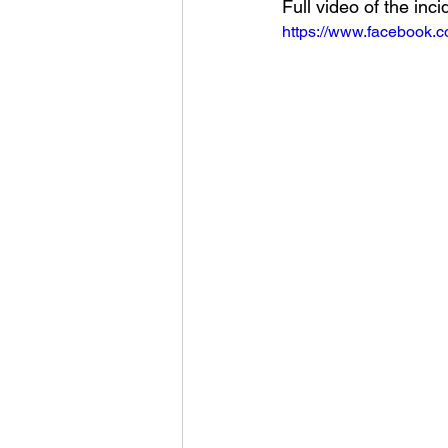
Full video of the inci
https://www.facebook