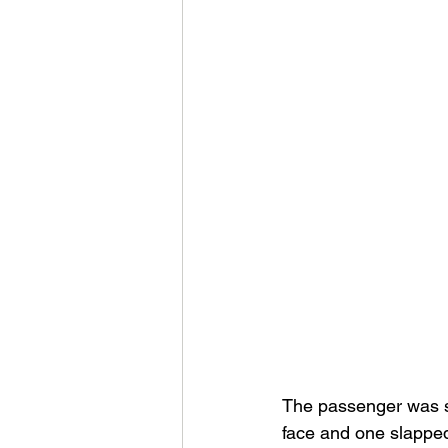
The passenger was su
face and one slapped 