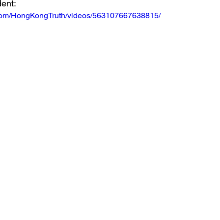
dent:
.com/HongKongTruth/videos/563107667638815/