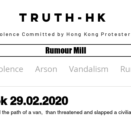
TRUTH-HK
iolence Committed by Hong Kong Protester
Rumour Mill
olence
Arson
Vandalism
Ru
k 29.02.2020
 the path of a van,  than threatened and slapped a civili