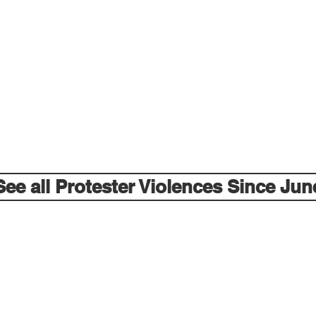
See all Protester Violences Since Jun