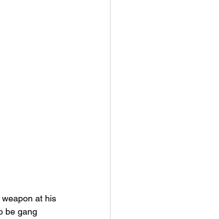
 weapon at his 
to be gang 