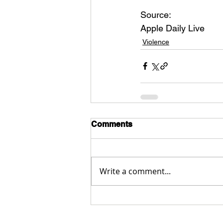
Source:
Apple Daily Live
Violence
Comments
Write a comment...