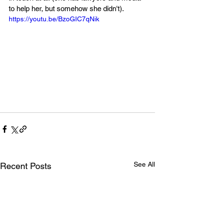
to help her, but somehow she didn't).
https://youtu.be/BzoGIC7qNik
See All
Recent Posts