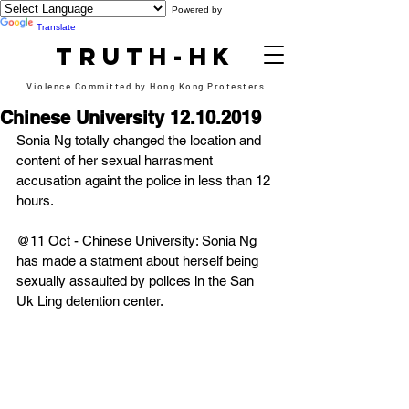
Powered by
Translate
TRUTH-HK
Violence Committed by Hong Kong Protesters
Chinese University 12.10.2019
Sonia Ng totally changed the location and 
content of her sexual harrasment 
accusation againt the police in less than 12 
hours.
@11 Oct - Chinese University: Sonia Ng 
has made a statment about herself being 
sexually assaulted by polices in the San 
Uk Ling detention center.