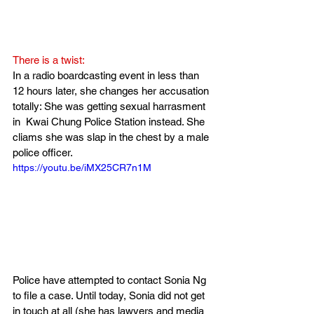
There is a twist:
In a radio boardcasting event in less than 
12 hours later, she changes her accusation 
totally: She was getting sexual harrasment 
in  Kwai Chung Police Station instead. She 
cliams she was slap in the chest by a male 
police officer.
https://youtu.be/iMX25CR7n1M
Police have attempted to contact Sonia Ng 
to file a case. Until today, Sonia did not get 
in touch at all (she has lawyers and media 