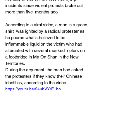
incidents since violent protests broke out 
more than five  months ago.
According to a viral video, a man in a green 
shirt  was ignited by a radical protester as 
he poured what's believed to be  
inflammable liquid on the victim who had 
altercated with several masked  rioters on 
a footbridge in Ma On Shan in the New 
Territories.
During the argument, the man had asked 
the protesters if they know their Chinese 
identities, according to the video.
https://youtu.be/24uhVYrE1ho