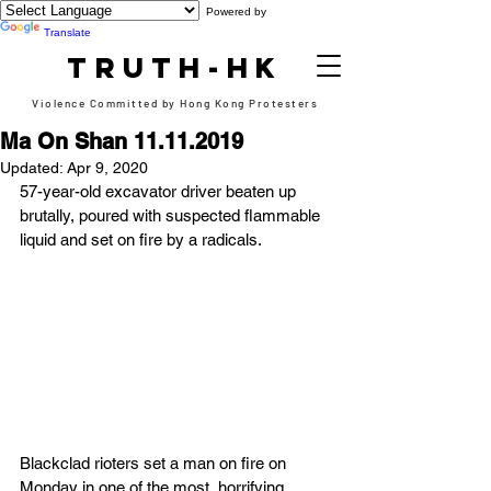
Powered by
Translate
TRUTH-HK
Violence Committed by Hong Kong Protesters
Ma On Shan 11.11.2019
Updated:
Apr 9, 2020
57-year-old excavator driver beaten up 
brutally, poured with suspected flammable 
liquid and set on fire by a radicals.
Blackclad rioters set a man on fire on 
Monday in one of the most  horrifying 