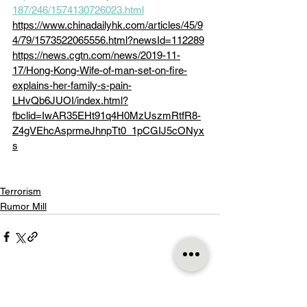
187/246/1574130726023.html
https://www.chinadailyhk.com/articles/45/9
4/79/1573522065556.html?newsId=112289
https://news.cgtn.com/news/2019-11-
17/Hong-Kong-Wife-of-man-set-on-fire-
explains-her-family-s-pain-
LHvQb6JUOI/index.html?
fbclid=IwAR35EHt91q4H0MzUszmRtfR8-
Z4gVEhcAsprmeJhnpTt0_1pCGIJ5cONyx
s
Terrorism
Rumor Mill
See All
Recent Posts