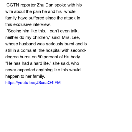
 CGTN reporter Zhu Dan spoke with his 
wife about the pain he and his  whole 
family have suffered since the attack in 
this exclusive interview. 
 "Seeing him like this, I can't even talk, 
neither do my children," said  Mrs. Lee, 
whose husband was seriously burnt and is 
still in a coma at  the hospital with second-
degree burns on 50 percent of his body.  
"He has had a hard life," she said, who 
never expected anything like this would 
happen to her family. 
https://youtu.be/jJSxeaQ4IFM