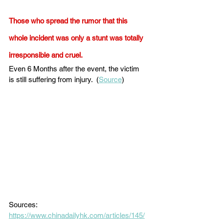
Those who spread the rumor that this 
whole incident was only a stunt was totally 
irresponsible and cruel. 
Even 6 Months after the event, the victim 
is still suffering from injury.  (
Source
) 
Sources: 
https://www.chinadailyhk.com/articles/145/