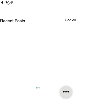
See All
Recent Posts