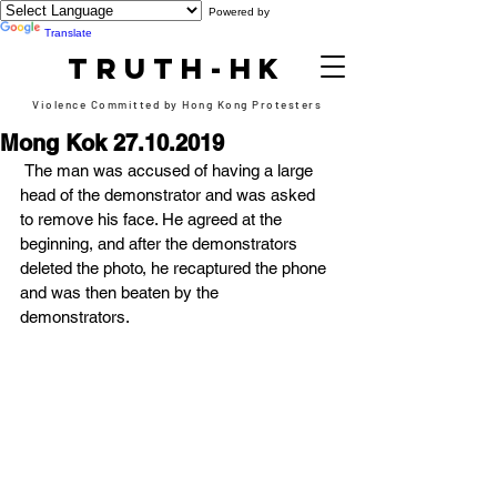
Powered by
Translate
TRUTH-HK
Violence Committed by Hong Kong Protesters
Mong Kok 27.10.2019
 The man was accused of having a large 
head of the demonstrator and was asked 
to remove his face. He agreed at the 
beginning, and after the demonstrators 
deleted the photo, he recaptured the phone 
and was then beaten by the 
demonstrators. 