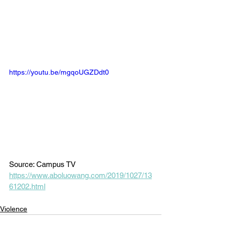
https://youtu.be/mgqoUGZDdt0
Source: Campus TV
https://www.aboluowang.com/2019/1027/13
61202.html
Violence