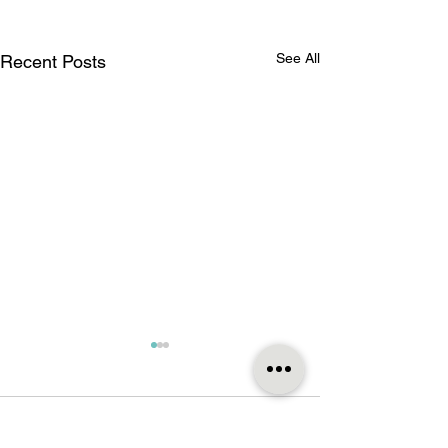
See All
Recent Posts
Comments