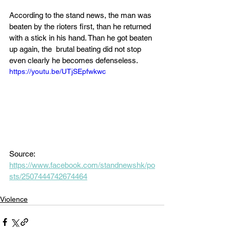
According to the stand news, the man was 
beaten by the rioters first, than he returned 
with a stick in his hand. Than he got beaten 
up again, the  brutal beating did not stop 
even clearly he becomes defenseless.
https://youtu.be/UTjSEpfwkwc
Source: 
https://www.facebook.com/standnewshk/po
sts/2507444742674464
Violence