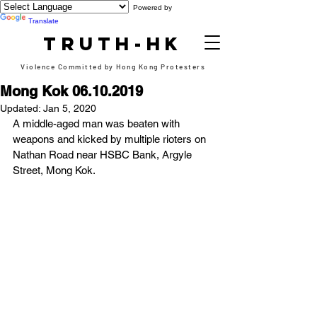
Powered by
Translate
TRUTH-HK
Violence Committed by Hong Kong Protesters
Mong Kok 06.10.2019
Updated:
Jan 5, 2020
A middle-aged man was beaten with 
weapons and kicked by multiple rioters on 
Nathan Road near HSBC Bank, Argyle 
Street, Mong Kok.  