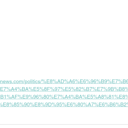
tandnews.com/politics/%E8%AD%A6%E6%96%B9%E7
E7%A4%BA%E5%8F%97%E5%82%B7%E7%9B%B8%
B1%AF%E9%96%80%E7%A4%BA%E5%A8%81%E8
%E8%85%90%E8%9D%95%E6%80%A7%E6%B6%B2