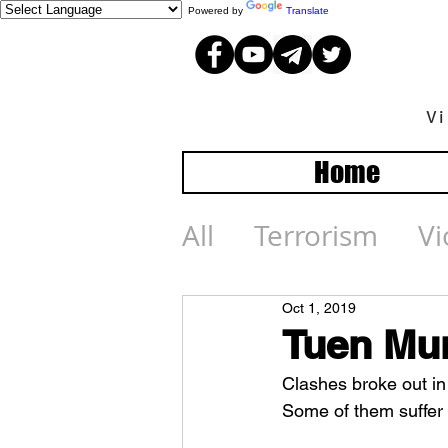
Powered by
Translate
V
Home
All
Terrorism
Vi
Oct 1, 2019
Tuen Mun
Clashes broke out in 
Some of them suffer s