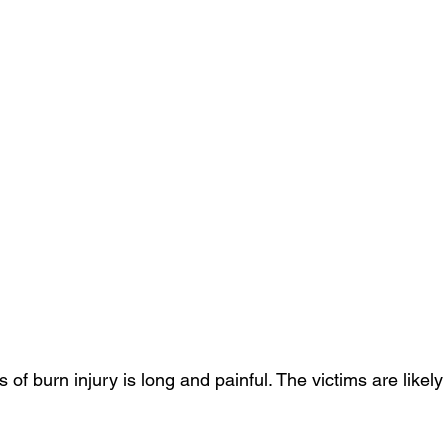
of burn injury is long and painful. The victims are likely