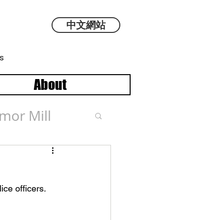
中文網站
s
About
mor Mill
ce officers. 