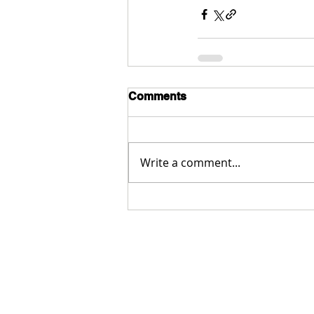
Comments
Write a comment...
hong kong
hong kong rioters