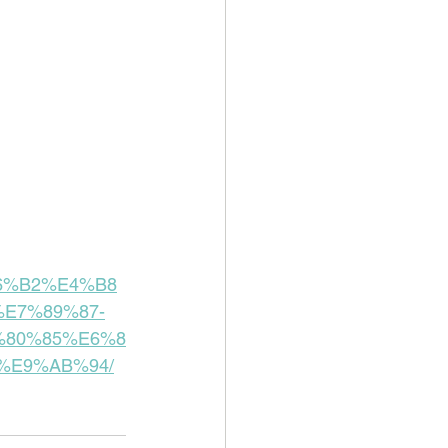
%B6%B2%E4%B8
E7%89%87-
%80%85%E6%8
%E9%AB%94/