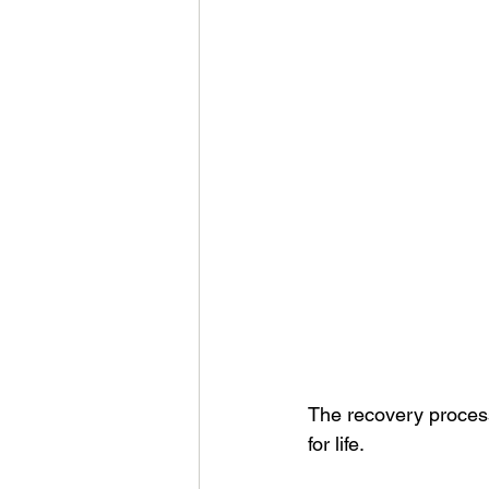
The recovery process 
for life.