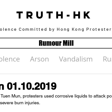
TRUTH-HK
iolence Committed by Hong Kong Protester
Rumour Mill
olence
Arson
Vandalism
Ru
 01.10.2019
Tuen Mun, protesters used corrosive liquids to attack poli
evere burn injuries. 