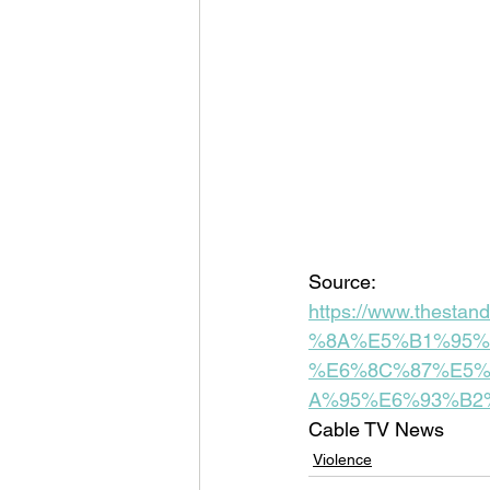
Source: 
https://www.thes
%8A%E5%B1%95%
%E6%8C%87%E5%
A%95%E6%93%B2
Cable TV News
Violence