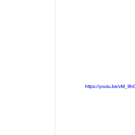
https://youtu.be/vM_