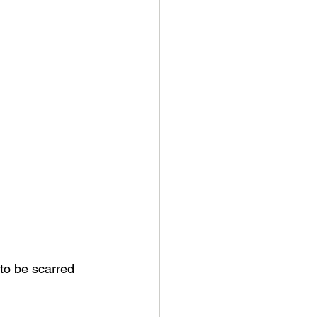
 to be scarred 