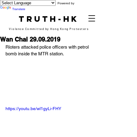
Powered by
Translate
TRUTH-HK
Violence Committed by Hong Kong Protesters
Wan Chai 29.09.2019
Rioters attacked police officers with petrol 
bomb inside the MTR station.
https://youtu.be/wl1gyLi-FHY