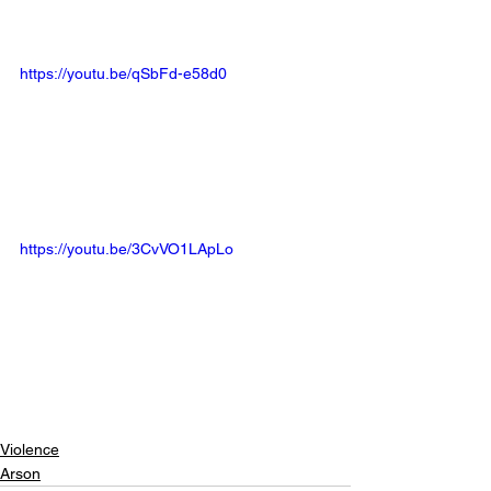
https://youtu.be/qSbFd-e58d0
https://youtu.be/3CvVO1LApLo
Violence
Arson