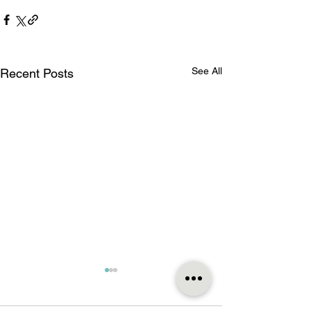
See All
Recent Posts