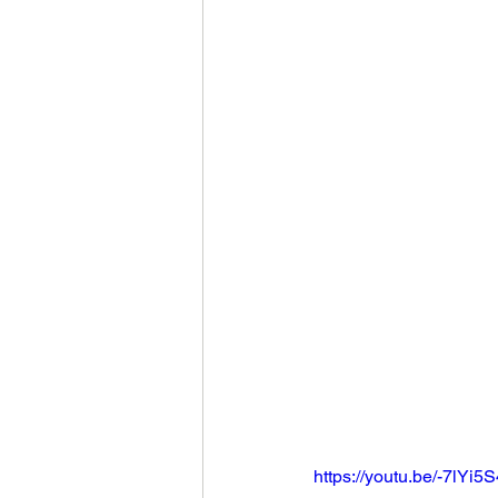
https://youtu.be/-7lYi