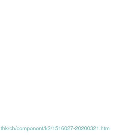
k/rthk/ch/component/k2/1516027-20200321.htm