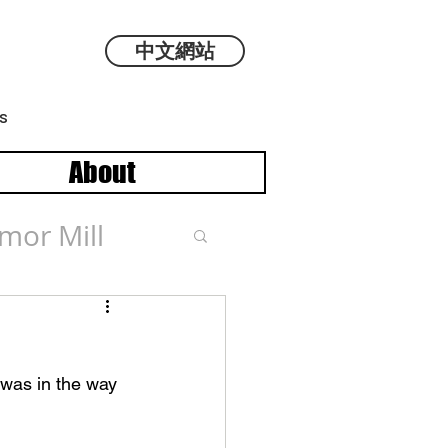
中文網站
s
About
mor Mill
 was in the way 