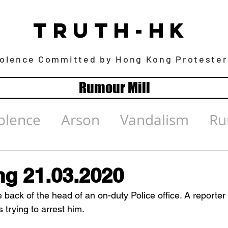
TRUTH-HK
iolence Committed by Hong Kong Protester
Rumour Mill
olence
Arson
Vandalism
Ru
g 21.03.2020
e back of the head of an on-duty Police office. A reporter
trying to arrest him.