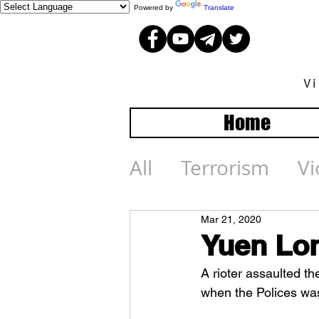
Powered by
Translate
V
Home
All
Terrorism
Vi
Mar 21, 2020
Yuen Lon
A rioter assaulted th
when the Polices was 