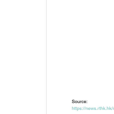
Source:
https://news.rthk.h