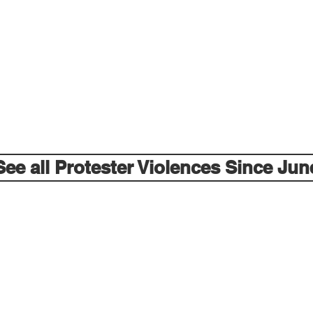
See all Protester Violences Since Jun