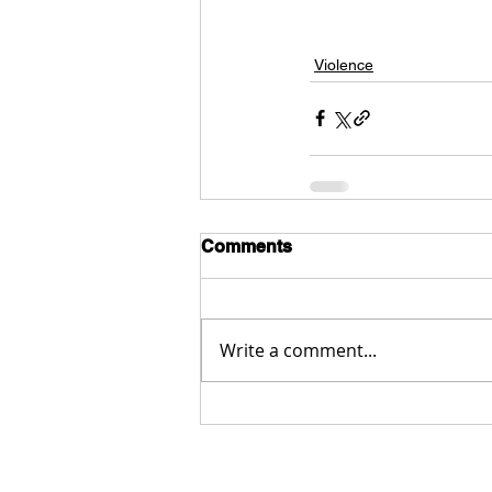
Violence
Comments
Write a comment...